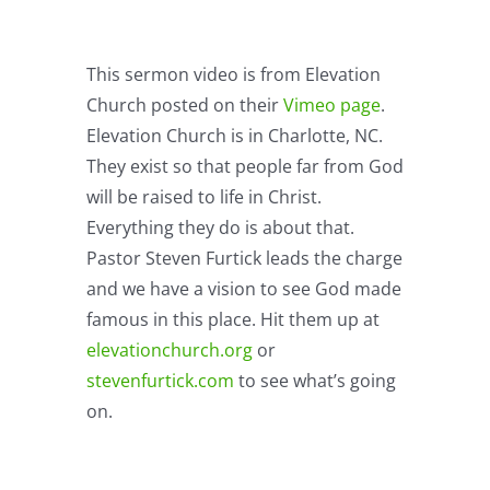
This sermon video is from Elevation
Church posted on their
Vimeo page
.
Elevation Church is in Charlotte, NC.
They exist so that people far from God
will be raised to life in Christ.
Everything they do is about that.
Pastor Steven Furtick leads the charge
and we have a vision to see God made
famous in this place. Hit them up at
elevationchurch.org
or
stevenfurtick.com
to see what’s going
on.