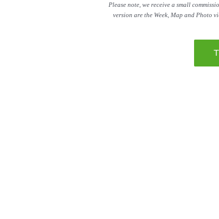
Please note, we receive a small commission
version are the Week, Map and Photo vie
Be sure to ch