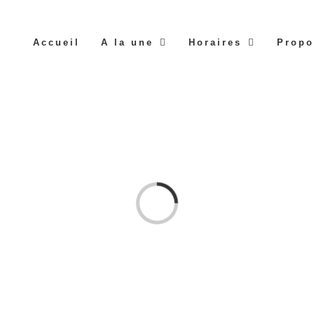
Accueil
A la une
Horaires
Propo
Loading...