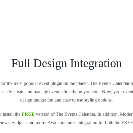
Full Design Integration
for the most popular event plugin on the planet, The Events Calendar
o easily create and manage events directly on your site. Now, your event
design integration and easy to use styling options.
 install the
FREE
version of The Events Calendar. In addition, Moder
 views, widgets and more! Avada includes integration for both the FR