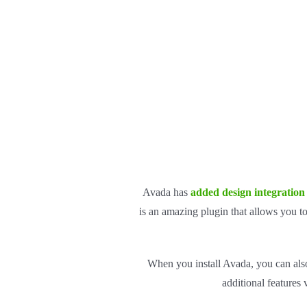
Avada has
added design integration
is an amazing plugin that allows you t
When you install Avada, you can also
additional features