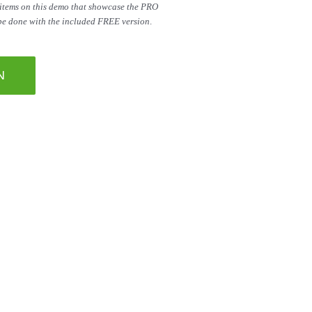
 items on this demo that showcase the PRO
 be done with the included FREE version
.
N
 right here on