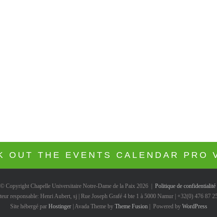
the Avada Church Demo!
VIEW THE DESIGN INTEGRATION
K OUT THE EVENTS CALENDAR PRO 
© Copyright Chapelle Universitaire Notre-Dame de la Paix
2026 |
Politique de confidentialité
teur responsable: Henri Aubert, sj | Rue Joseph Grafé 4 bte 1 à 5000 Namur | +32(0) 476 87 2
Site hébergé par
Hostinger
| Avada Theme by
Theme Fusion
| Powered by
WordPress