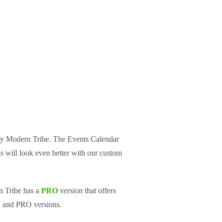
 by Modern Tribe. The Events Calendar
s will look even better with our custom
n Tribe has a
PRO
version that offers
EE and PRO versions.