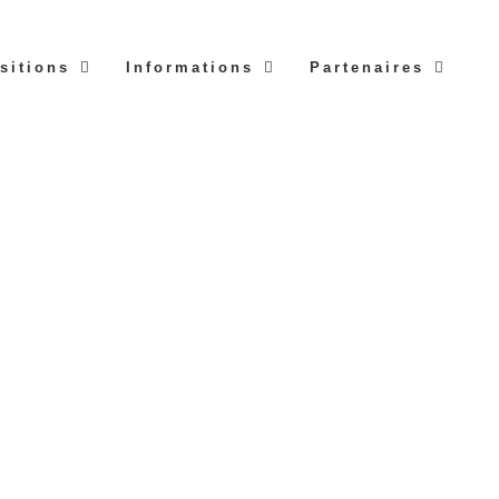
sitions
Informations
Partenaires