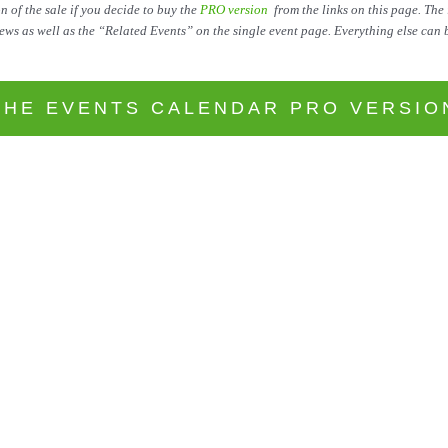
 of the sale if you decide to buy the
PRO version
from the links on this page. The
ws as well as the “Related Events” on the single event page. Everything else can
THE EVENTS CALENDAR PRO VERSIO
eck out the live design integration